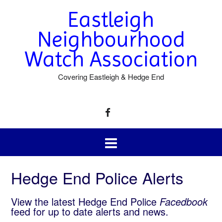
Eastleigh
Neighbourhood
Watch Association
Covering Eastleigh & Hedge End
Hedge End Police Alerts
View the latest Hedge End Police
Facedbook
feed for up to date alerts and news.