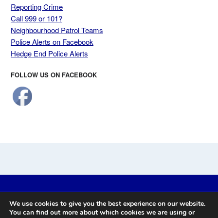
Reporting Crime
Call 999 or 101?
Neighbourhood Patrol Teams
Police Alerts on Facebook
Hedge End Police Alerts
FOLLOW US ON FACEBOOK
Website by
Prickly Pear Design
-
We use cookies to give you the best experience on our website.
Eastleigh, Chandler's Ford, Bishopstoke, Boyatt Wood, Fair Oak,
You can find out more about which cookies we are using or