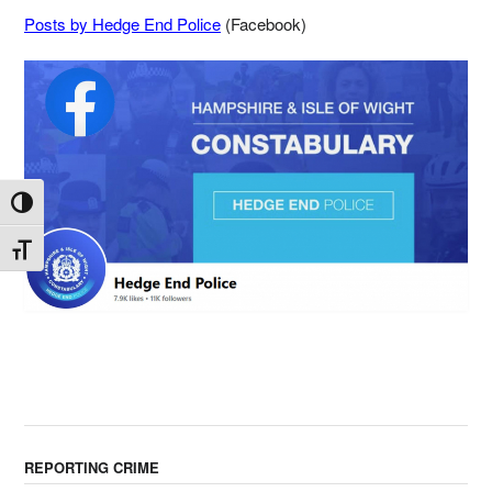
Posts by Hedge End Police
(Facebook)
Toggle High Contrast
Toggle Font size
REPORTING CRIME