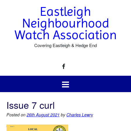
Eastleigh
Neighbourhood
Watch Association
Covering Eastleigh & Hedge End
Issue 7 curl
Posted on
26th August 2021
by
Charles Lewry