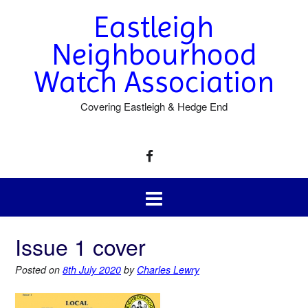
Eastleigh
Neighbourhood
Watch Association
Covering Eastleigh & Hedge End
Issue 1 cover
Posted on
8th July 2020
by
Charles Lewry