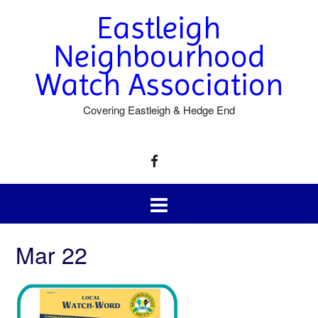
Eastleigh
Neighbourhood
Watch Association
Covering Eastleigh & Hedge End
Mar 22