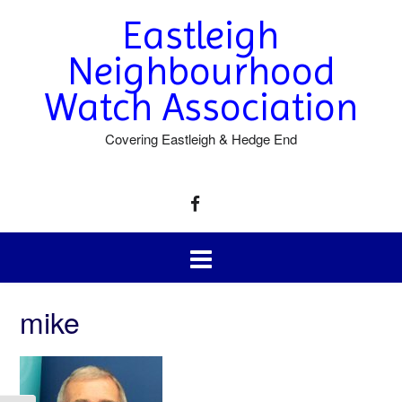
Eastleigh
Neighbourhood
Watch Association
Covering Eastleigh & Hedge End
mike