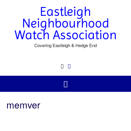
Eastleigh
Neighbourhood
Watch Association
Covering Eastleigh & Hedge End
memver