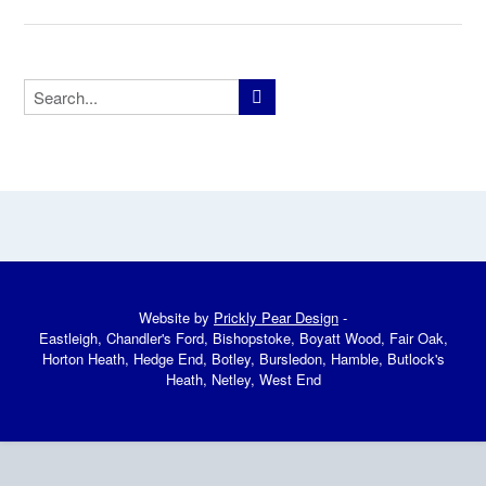
Website by
Prickly Pear Design
-
Eastleigh, Chandler's Ford, Bishopstoke, Boyatt Wood, Fair Oak,
Horton Heath, Hedge End, Botley, Bursledon, Hamble, Butlock's
Heath, Netley, West End