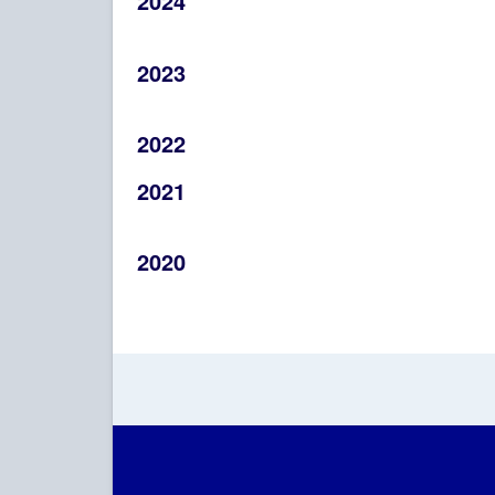
2024
2023
2022
2021
2020