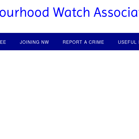
bourhood Watch Associa
EE
JOINING NW
REPORT A CRIME
USEFUL