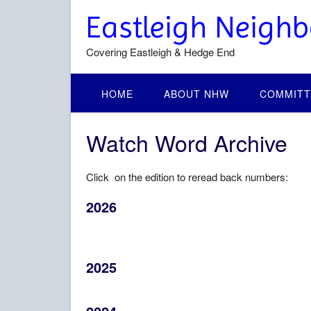
Eastleigh Neigh
Covering Eastleigh & Hedge End
HOME
ABOUT NHW
COMMITT
Watch Word Archive
Click on the edition to reread back numbers:
2026
2025