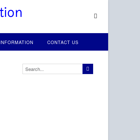
tion
 INFORMATION
CONTACT US